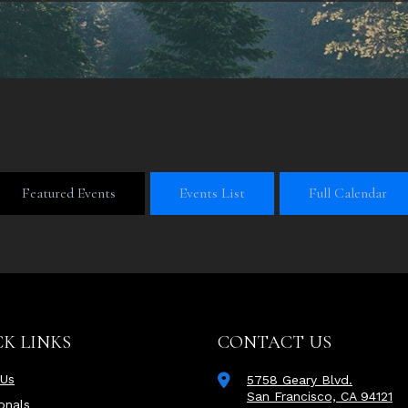
Featured Events
Events List
Full Calendar
K LINKS
CONTACT US
 Us
5758 Geary Blvd.
San Francisco, CA 94121
onals