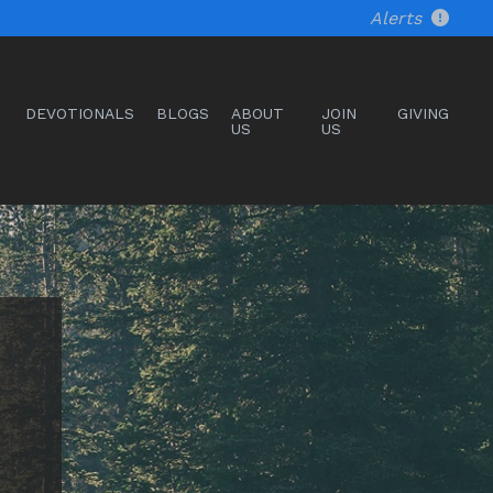
Alerts
DEVOTIONALS
BLOGS
ABOUT
JOIN
GIVING
US
US