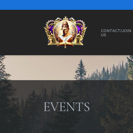
CONTACT/JOIN
US
EVENTS