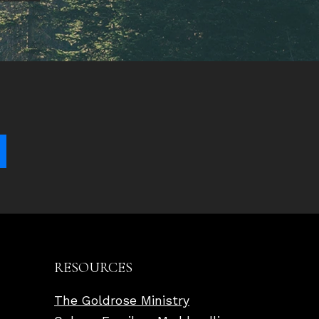
RESOURCES
The Goldrose Ministry