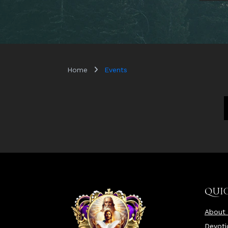
Home
Events
QUIC
About
Devoti