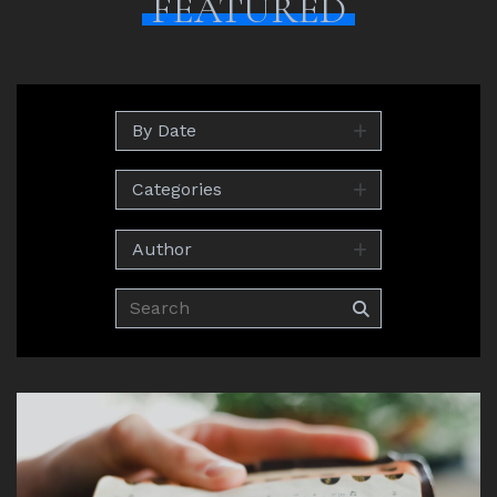
FEATURED
By Date
Categories
Author