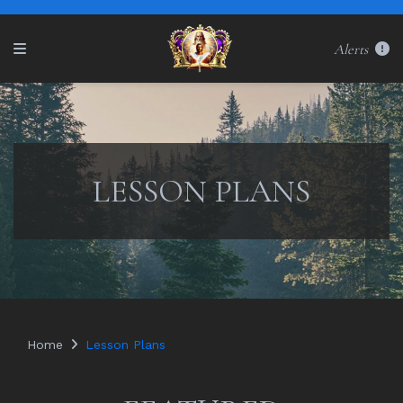
Alerts
LESSON PLANS
Home
Lesson Plans