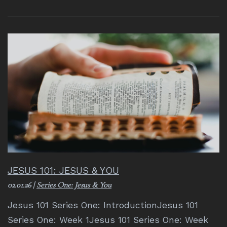
JESUS 101: JESUS & YOU
02.01.26
|
Series One: Jesus & You
Jesus 101 Series One: IntroductionJesus 101
Series One: Week 1Jesus 101 Series One: Week