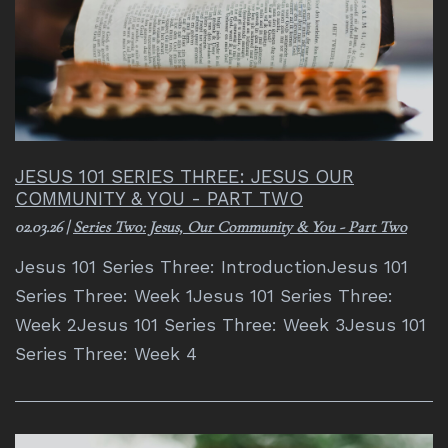
JESUS 101 SERIES THREE: JESUS OUR
COMMUNITY & YOU - PART TWO
02.03.26
|
Series Two: Jesus, Our Community & You - Part Two
Jesus 101 Series Three: IntroductionJesus 101
Series Three: Week 1Jesus 101 Series Three:
Week 2Jesus 101 Series Three: Week 3Jesus 101
Series Three: Week 4