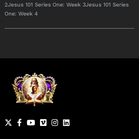
2Jesus 101 Series One: Week 3Jesus 101 Series
One: Week 4