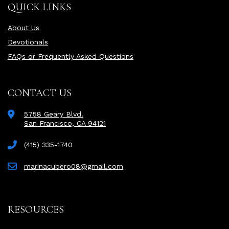
QUICK LINKS
About Us
Devotionals
FAQs or Frequently Asked Questions
CONTACT US
5758 Geary Blvd.
San Francisco, CA 94121
(415) 335-1740
marinacubero08@gmail.com
RESOURCES