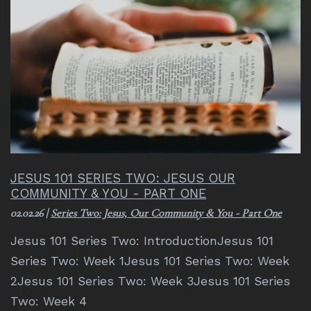
JESUS 101 SERIES TWO: JESUS OUR
COMMUNITY & YOU - PART ONE
02.02.26
|
Series Two: Jesus, Our Community & You - Part One
Jesus 101 Series Two: IntroductionJesus 101
Series Two: Week 1Jesus 101 Series Two: Week
2Jesus 101 Series Two: Week 3Jesus 101 Series
Two: Week 4