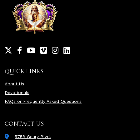
QUICK LINKS
About Us
Devotionals
FAQs or Frequently Asked Questions
CONTACT US
5758 Geary Blvd.