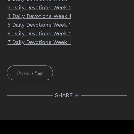
3 Daily Devotions Week 1
4 Daily Devotions Week 1
5 Daily Devotions Week 1
6 Daily Devotions Week 1
7 Daily Devotions Week 1
Previous Page
SHARE