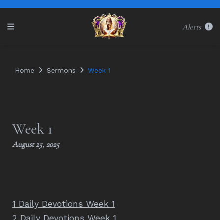
Alerts
Home
Sermons
Week 1
Week 1
August 25, 2025
1 Daily Devotions Week 1
2 Daily Devotions Week 1