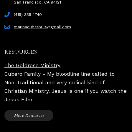
San Francisco, CA 94121
(415) 335-1740
marinacubero08@gmail.com
RESOURCES
The Goldrose Ministry
Cubero Family
- My bloodline line called to
Non-Traditional and very radical kind of
Christian Ministry. Jesus is one if you watch the
Jesus Film.
More Resources