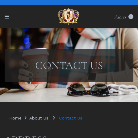
Alerts
CONTACT US
Home
About Us
Contact Us