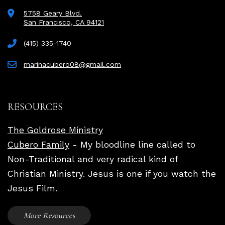
5758 Geary Blvd.
San Francisco, CA 94121
(415) 335-1740
marinacubero08@gmail.com
RESOURCES
The Goldrose Ministry
Cubero Family
- My bloodline line called to
Non-Traditional and very radical kind of
Christian Ministry. Jesus is one if you watch the
Jesus Film.
More Resources