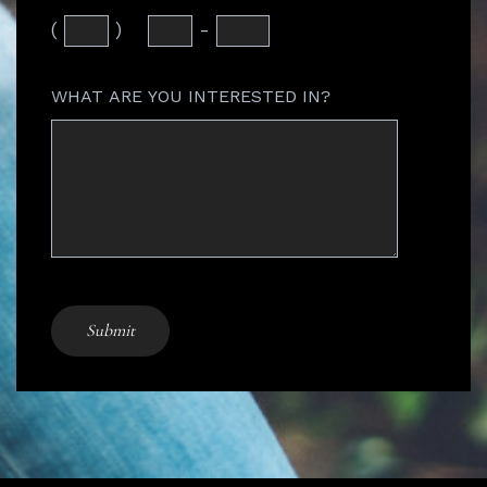
(
)
-
WHAT ARE YOU INTERESTED IN?