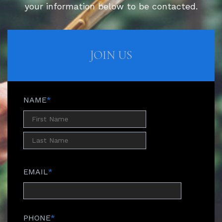
your information below to be contacted.
JOIN US
NAME
*
EMAIL
*
PHONE
*