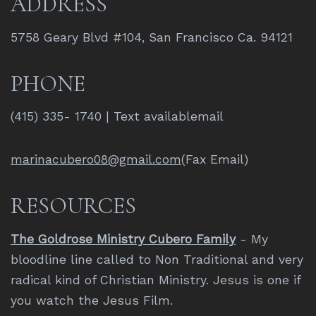
ADDRESS
5758 Geary Blvd #104, San Francisco Ca. 94121
PHONE
(415) 335- 1740 | Text availablemail
marinacubero08@gmail.com
(Fax Email)
RESOURCES
The Goldrose Ministry Cubero Family
- My
bloodline line called to Non Traditional and very
radical kind of Christian Ministry. Jesus is one if
you watch the Jesus Film.