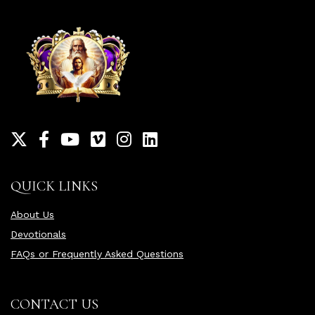
QUICK LINKS
About Us
Devotionals
FAQs or Frequently Asked Questions
CONTACT US