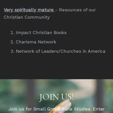
Very spiritually mature
- Resources of our
Christian Community
Impact Christian Books
Charisma Network
Network of Leaders/Churches in America
JOIN US!
Join us for Small Group Bible Studies. Enter